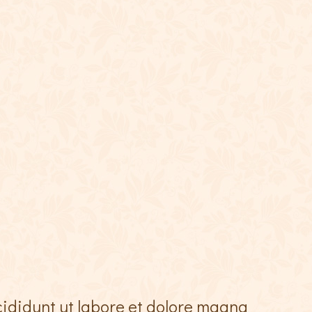
cididunt ut labore et dolore magna