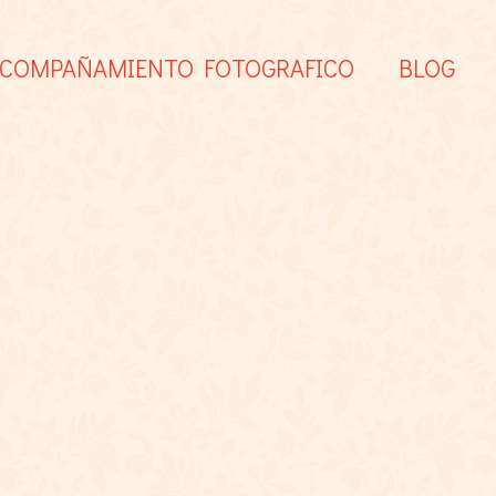
COMPAÑAMIENTO FOTOGRAFICO
BLOG