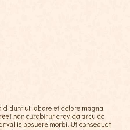
cididunt ut labore et dolore magna
oreet non curabitur gravida arcu ac
onvallis posuere morbi. Ut consequat