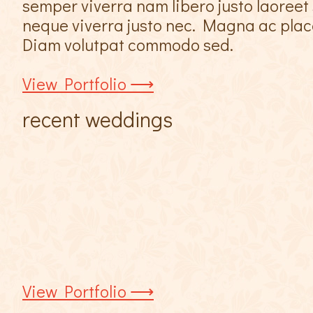
semper viverra nam libero justo laoreet 
neque viverra justo nec. Magna ac placer
Diam volutpat commodo sed.
View Portfolio ⟶
recent weddings
View Portfolio ⟶