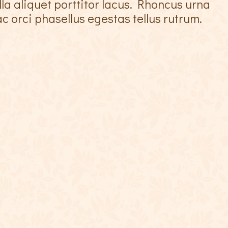
lla aliquet porttitor lacus. Rhoncus urna
c orci phasellus egestas tellus rutrum.