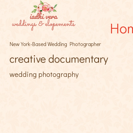
Ho
New York-Based Wedding Photographer
creative documentary
wedding photography