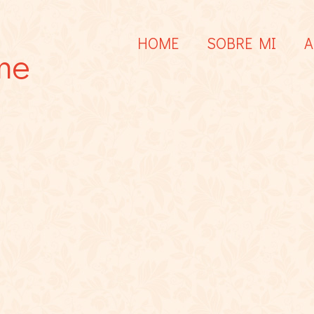
HOME
SOBRE MI
A
me