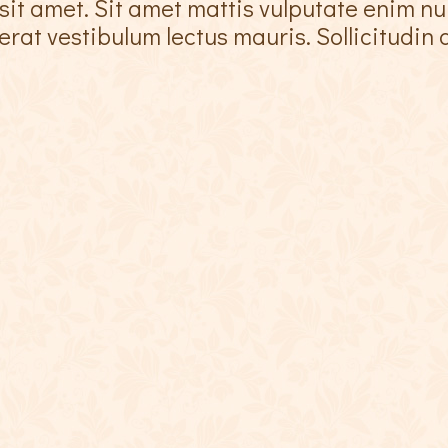
sit amet. Sit amet mattis vulputate enim nu
at vestibulum lectus mauris. Sollicitudin a