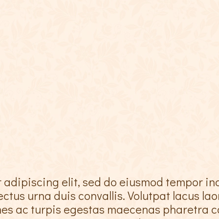
 adipiscing elit, sed do eiusmod tempor in
ctus urna duis convallis. Volutpat lacus la
ames ac turpis egestas maecenas pharetra c