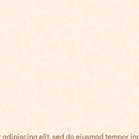
 adipiscing elit, sed do eiusmod tempor in