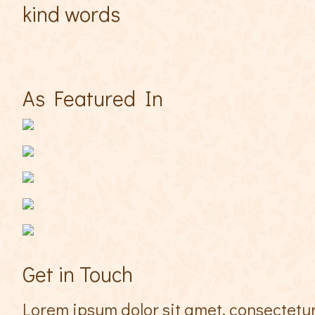
kind words
As Featured In
Get in Touch
Lorem ipsum dolor sit amet, consectetur