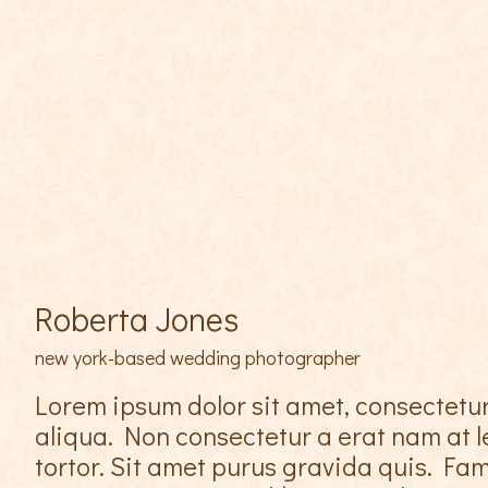
Roberta Jones
new york-based wedding photographer
Lorem ipsum dolor sit amet, consectetur
aliqua. Non consectetur a erat nam at le
tortor. Sit amet purus gravida quis. F